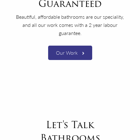
Guaranteed
Beautiful, affordable bathrooms are our speciality,
and all our work comes with a 2 year labour
guarantee.
Our Work
Let's Talk
Bathrooms