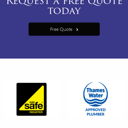
Request a free quote
today
Free Quote