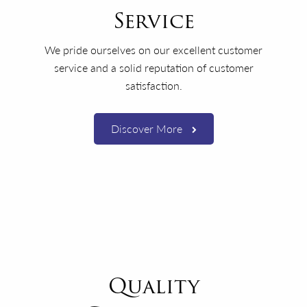
Service
We pride ourselves on our excellent customer
service and a solid reputation of customer
satisfaction.
Discover More
Quality