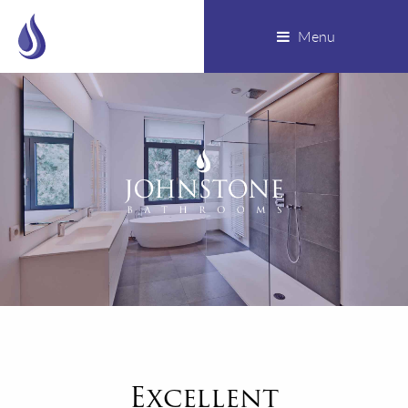
Menu
Excellent