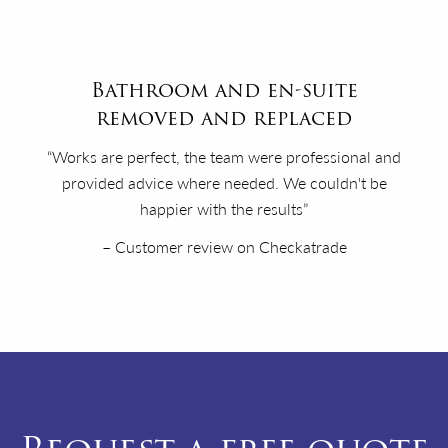
Bathroom and en-suite
removed and replaced
“Works are perfect, the team were professional and
provided advice where needed. We couldn't be
happier with the results”
– Customer review on Checkatrade