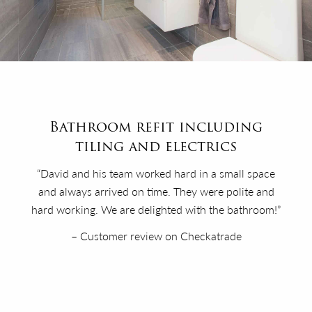
Bathroom refit including
tiling and electrics
“David and his team worked hard in a small space
and always arrived on time. They were polite and
hard working. We are delighted with the bathroom!”
– Customer review on Checkatrade