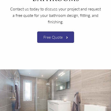
Contact us today to discuss your project and request
a free quote for your bathroom design, fitting, and
finishing.
Free Quote