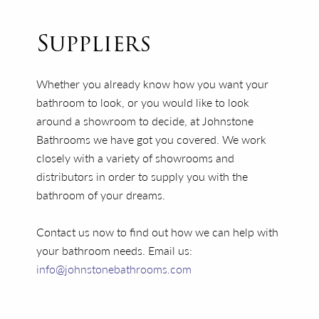
Suppliers
Whether you already know how you want your
bathroom to look, or you would like to look
around a showroom to decide, at Johnstone
Bathrooms we have got you covered. We work
closely with a variety of showrooms and
distributors in order to supply you with the
bathroom of your dreams.
Contact us now to find out how we can help with
your bathroom needs. Email us:
info@johnstonebathrooms.com