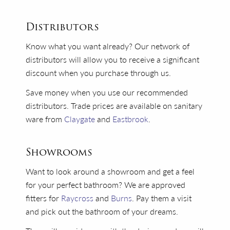
Distributors
Know what you want already? Our network of
distributors will allow you to receive a significant
discount when you purchase through us.
Save money when you use our recommended
distributors. Trade prices are available on sanitary
ware from
Claygate
and
Eastbrook
.
Showrooms
Want to look around a showroom and get a feel
for your perfect bathroom? We are approved
fitters for
Raycross
and
Burns
. Pay them a visit
and pick out the bathroom of your dreams.