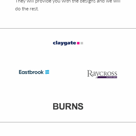
They will provide you with the designs and we will
do the rest.