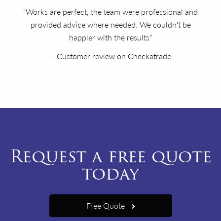
“Works are perfect, the team were professional and
provided advice where needed. We couldn't be
happier with the results”
– Customer review on Checkatrade
Request a free quote
today
Free Quote