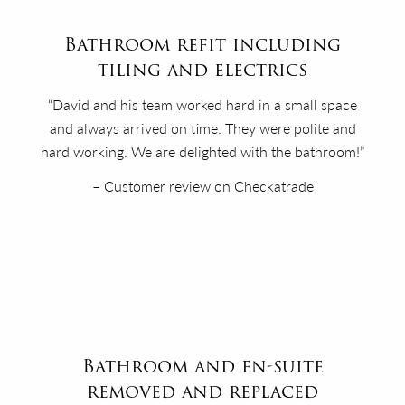
Bathroom refit including
tiling and electrics
“David and his team worked hard in a small space
and always arrived on time. They were polite and
hard working. We are delighted with the bathroom!”
– Customer review on Checkatrade
Bathroom and en-suite
removed and replaced